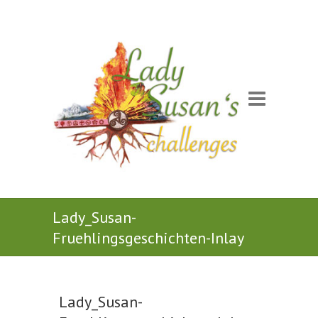
Lady_Susan-
Fruehlingsgeschichten-Inlay
Lady_Susan-