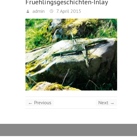
Fruehlingsgeschichten-Inlay
admin
7. April 2015
← Previous
Next →