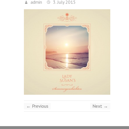
admin
3. July 2015
← Previous
Next →