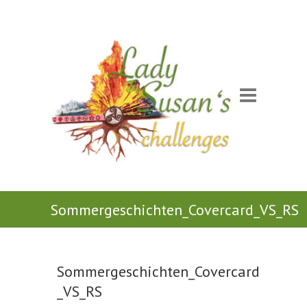
Sommergeschichten_Covercard_VS_RS
Sommergeschichten_Covercard
_VS_RS