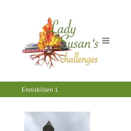
Enniskillen 1