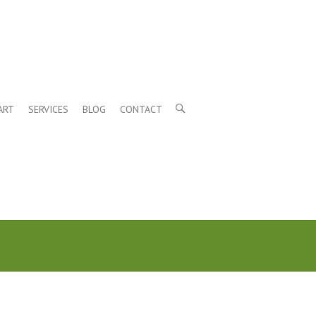
ART
SERVICES
BLOG
CONTACT