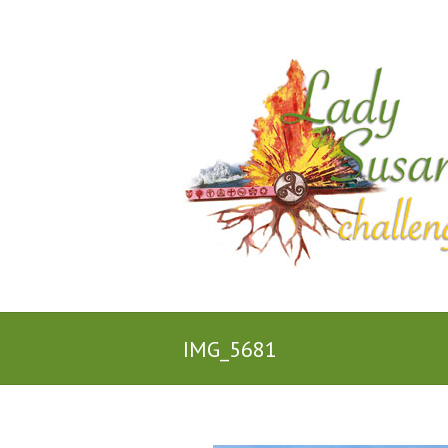
IMG_5681