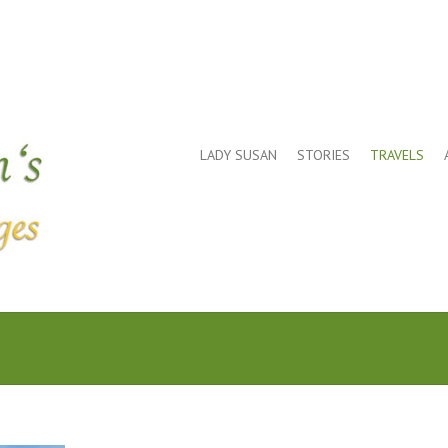
LADY SUSAN
STORIES
TRAVELS