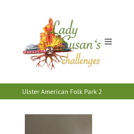
Ulster American Folk Park 2