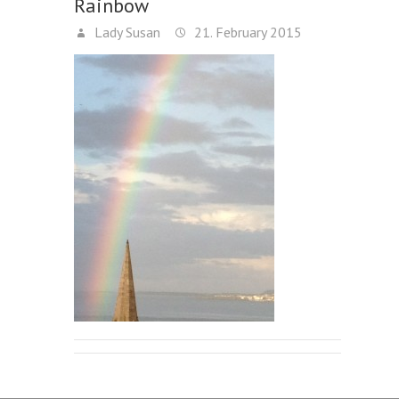
Rainbow
Lady Susan
21. February 2015